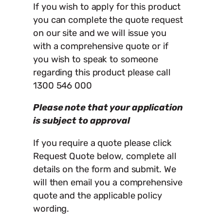
If you wish to apply for this product
you can complete the quote request
on our site and we will issue you
with a comprehensive quote or if
you wish to speak to someone
regarding this product please call
1300 546 000
Please note that your application
is subject to approval
If you require a quote please click
Request Quote below, complete all
details on the form and submit. We
will then email you a comprehensive
quote and the applicable policy
wording.