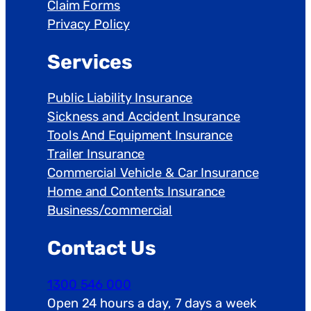
Claim Forms
Privacy Policy
Services
Public Liability Insurance
Sickness and Accident Insurance
Tools And Equipment Insurance
Trailer Insurance
Commercial Vehicle & Car Insurance
Home and Contents Insurance
Business/commercial
Contact Us
1300 546 000
Open 24 hours a day, 7 days a week