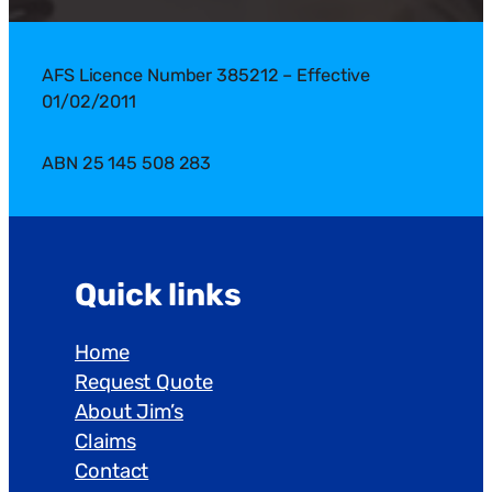
AFS Licence Number 385212 – Effective
01/02/2011
ABN 25 145 508 283
Quick links
Home
Request Quote
About Jim’s
Claims
Contact