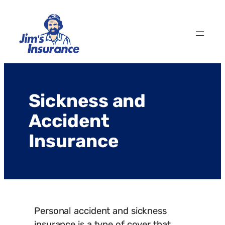
Skip
to
content
Sickness and
Accident
Insurance
Personal accident and sickness
insurance is a type of cover that