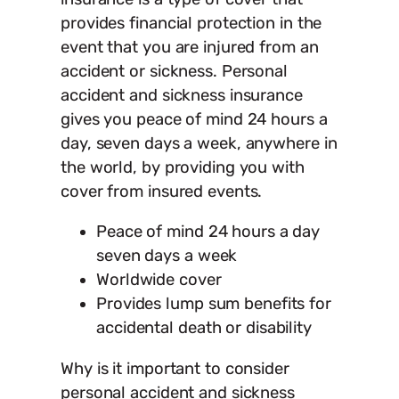
provides financial protection in the
event that you are injured from an
accident or sickness. Personal
accident and sickness insurance
gives you peace of mind 24 hours a
day, seven days a week, anywhere in
the world, by providing you with
cover from insured events.
Peace of mind 24 hours a day
seven days a week
Worldwide cover
Provides lump sum benefits for
accidental death or disability
Why is it important to consider
personal accident and sickness