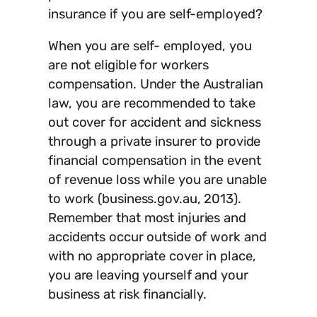
insurance if you are self-employed?
When you are self- employed, you
are not eligible for workers
compensation. Under the Australian
law, you are recommended to take
out cover for accident and sickness
through a private insurer to provide
financial compensation in the event
of revenue loss while you are unable
to work (business.gov.au, 2013).
Remember that most injuries and
accidents occur outside of work and
with no appropriate cover in place,
you are leaving yourself and your
business at risk financially.