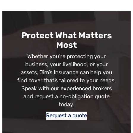
Protect What Matters
Most
Whether you’re protecting your
business, your livelihood, or your
assets, Jim’s Insurance can help you
find cover that’s tailored to your needs.
Speak with our experienced brokers
and request a no-obligation quote
today.
Request a quote