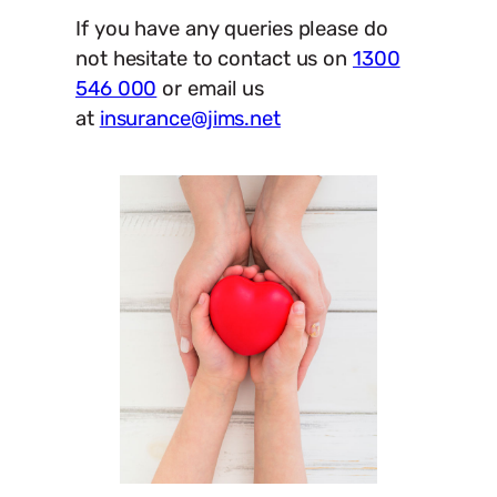
If you have any queries please do
not hesitate to contact us on
1300
546 000
or email us
at
insurance@jims.net