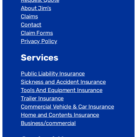
About Jim’s
Claims
Contact
Claim Forms
Privacy Policy
Services
Public Liability Insurance
Sickness and Accident Insurance
Tools And Equipment Insurance
Trailer Insurance
Commercial Vehicle & Car Insurance
Home and Contents Insurance
Business/commercial