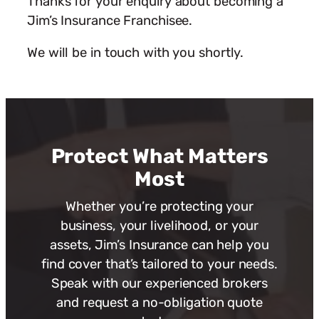
Thanks for your enquiry about becoming a
Jim’s Insurance Franchisee.
We will be in touch with you shortly.
Protect What Matters
Most
Whether you’re protecting your
business, your livelihood, or your
assets, Jim’s Insurance can help you
find cover that’s tailored to your needs.
Speak with our experienced brokers
and request a no-obligation quote