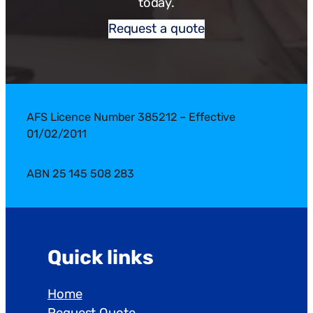
today.
Request a quote
AFS Licence Number 385212 – Effective
01/02/2011
ABN 25 145 508 283
Quick links
Home
Request Quote