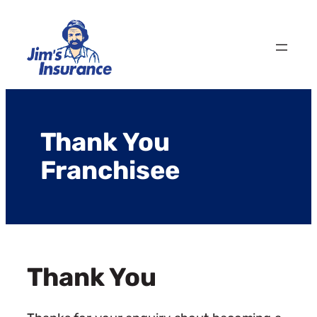
Skip
to
content
Thank You
Franchisee
Thank You